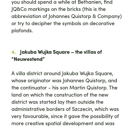
you should spend a while at Bethanien, find
JQ&Co markings on the bricks (this is the
abbreviation of Johannes Quistorp & Company)
or try to decipher the symbols on decorative
plafonds.
Jakuba Wujka Square – the villas of
“Neuwestend”
A villa district around Jakuba Wujka Square,
whose originator was Johannes Quistorp, and
the continuator - his son Martin Quistorp. The
land on which the construction of the new
district was started lay then outside the
administrative borders of Szczecin, which was
very favourable, since it gave the possibility of
more creative spatial development and was