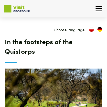
Skip
to
Choose language:
main
content
In the footsteps of the
Quistorps