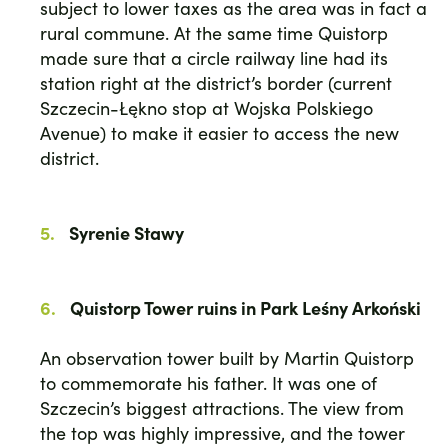
subject to lower taxes as the area was in fact a
rural commune. At the same time Quistorp
made sure that a circle railway line had its
station right at the district’s border (current
Szczecin-Łękno stop at Wojska Polskiego
Avenue) to make it easier to access the new
district.
Syrenie Stawy
Quistorp Tower ruins in Park Leśny Arkoński
An observation tower built by Martin Quistorp
to commemorate his father. It was one of
Szczecin’s biggest attractions. The view from
the top was highly impressive, and the tower