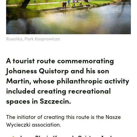
Rusałka, Park Kasprowicza
A tourist route commemorating
Johaness Quistorp and his son
Martin, whose philanthropic activity
included creating recreational
spaces in Szczecin.
The initiator of creating this route is the Nasze
Wycieczki association.