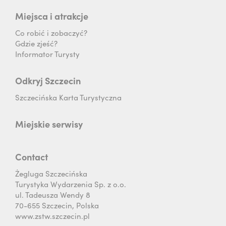
Miejsca i atrakcje
Co robić i zobaczyć?
Gdzie zjeść?
Informator Turysty
Odkryj Szczecin
Szczecińska Karta Turystyczna
Miejskie serwisy
Contact
Żegluga Szczecińska
Turystyka Wydarzenia Sp. z o.o.
ul. Tadeusza Wendy 8
70-655 Szczecin, Polska
www.zstw.szczecin.pl