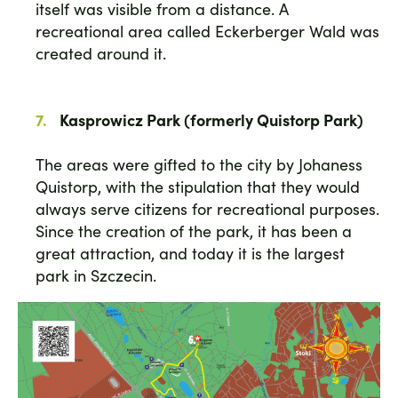
itself was visible from a distance. A
recreational area called Eckerberger Wald was
created around it.
Kasprowicz Park (formerly Quistorp Park)
The areas were gifted to the city by Johaness
Quistorp, with the stipulation that they would
always serve citizens for recreational purposes.
Since the creation of the park, it has been a
great attraction, and today it is the largest
park in Szczecin.