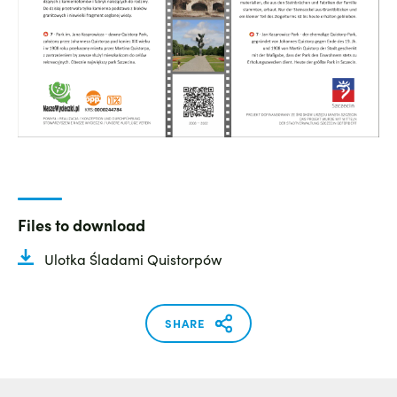
Files to download
Ulotka Śladami Quistorpów
SHARE