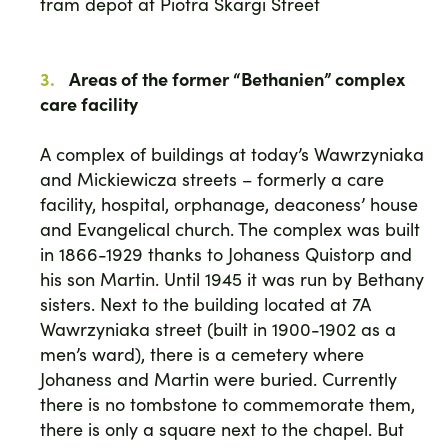
tram depot at Piotra Skargi Street
Areas of the former “Bethanien” complex
care facility
A complex of buildings at today’s Wawrzyniaka
and Mickiewicza streets – formerly a care
facility, hospital, orphanage, deaconess’ house
and Evangelical church. The complex was built
in 1866-1929 thanks to Johaness Quistorp and
his son Martin. Until 1945 it was run by Bethany
sisters. Next to the building located at 7A
Wawrzyniaka street (built in 1900-1902 as a
men’s ward), there is a cemetery where
Johaness and Martin were buried. Currently
there is no tombstone to commemorate them,
there is only a square next to the chapel. But