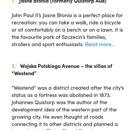
Jasne Błonia (formerly Quistorp Aue)
John Paul II’s Jasne Błonia is a perfect place for
recreation: you can take a walk, ride a bicycle
or sit comfortably on a bench or on a lawn. It is
the favourite park of Szczecin’s families,
strollers and sport enthusiasts.
Read more...
Wojska Polskiego Avenue – the villas of
“Westend”
“Westend” was a district created after the city’s
status as a fortress was abolished in 1873.
Johannes Quistorp was the author of the
development idea of the western part of the
growing city. He even thought of roads
connecting it to other districts and planned a