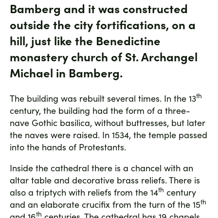
Bamberg and it was constructed
outside the city fortifications, on a
hill, just like the Benedictine
monastery church of St. Archangel
Michael in Bamberg.
th
The building was rebuilt several times. In the 13
century, the building had the form of a three-
nave Gothic basilica, without buttresses, but later
the naves were raised. In 1534, the temple passed
into the hands of Protestants.
Inside the cathedral there is a chancel with an
altar table and decorative brass reliefs. There is
th
also a triptych with reliefs from the 14
century
th
and an elaborate crucifix from the turn of the 15
th
and 16
centuries. The cathedral has 19 chapels,