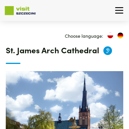
Skip
to
Choose language:
main
content
St. James Arch Cathedral