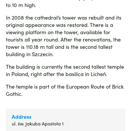
to 10 m high.
In 2008 the cathedral’s tower was rebuilt and its
original appearance was restored. There is a
viewing platform on the tower, available for
tourists all year round. After the renovations, the
tower is 110.18 m tall and is the second tallest
building in Szczecin.
The building is currently the second tallest temple
in Poland, right after the basilica in Licheń.
The temple is part of the European Route of Brick
Gothic.
Address
ul. św. Jakuba Apostoła 1