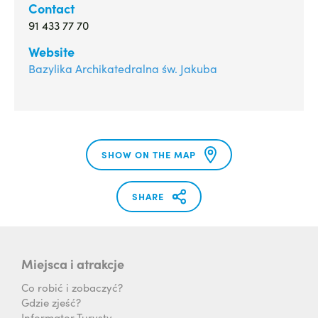
Contact
91 433 77 70
Website
Bazylika Archikatedralna św. Jakuba
SHOW ON THE MAP
SHARE
Miejsca i atrakcje
Co robić i zobaczyć?
Gdzie zjeść?
Informator Turysty