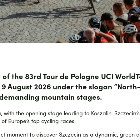
t of the 83rd Tour de Pologne UCI WorldTo
o 9 August 2026
under the slogan
“North
h demanding mountain stages.
a, with the opening stage leading to Koszalin. Szczecin’s
e of Europe’s top cycling races.
erfect moment to discover Szczecin as a dynamic, green 