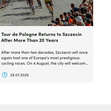
Tour de Pologne Returns to Szczecin
After More Than 20 Years
After more than two decades, Szczecin will once
again host one of Europe's most prestigious
cycling races. On 4 August, the city will welcome
the finish of Stage 2 of the 83rd Tour de Pologne,
featuring the world's top professional teams and
29.07.2026
elite riders.