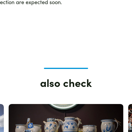
section are expected soon.
also check
Zdjęcie
Z