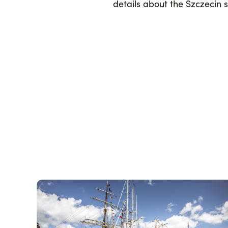
details about the Szczecin 
Zdjęcie