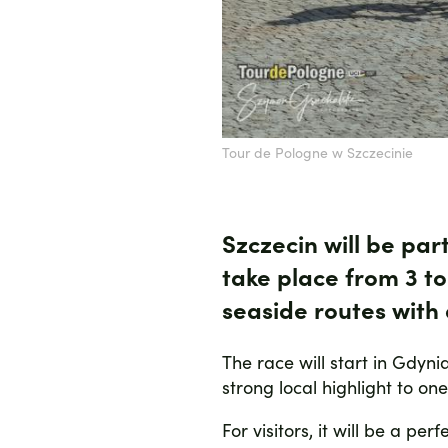
Tour de Pologne w Szczecinie
Szczecin will be par
take place from
3 t
seaside routes wit
The race will start in Gdyni
strong local highlight to on
For visitors, it will be a p