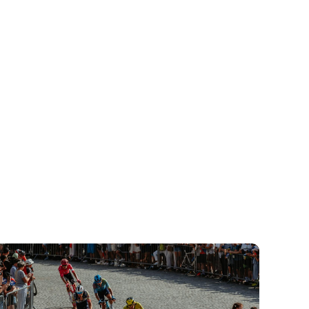
djęcie