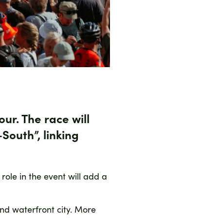
ur. The race will
–South”
, linking
 role in the event will add a
and waterfront city. More