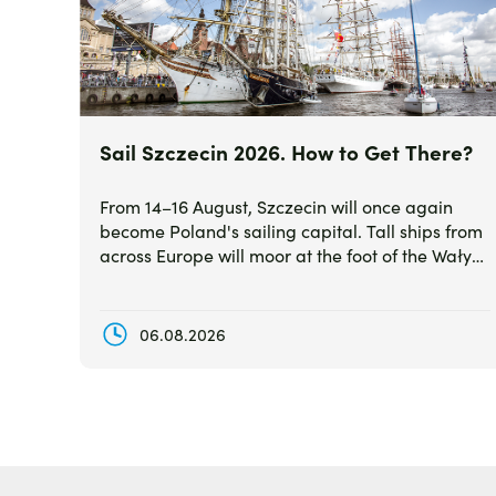
Sail Szczecin 2026. How to Get There?
From 14–16 August, Szczecin will once again
become Poland's sailing capital. Tall ships from
across Europe will moor at the foot of the Wały
Chrobrego waterfront, creating one of the most
spectacular summer events in the country.
06.08.2026