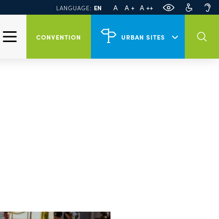
Official website of
PL
DE
A
A +
A ++
EN
LANGUAGE:
Szczecin
Events in Szczecin
CONVENTION
URBAN SITES
Tour Szczecin