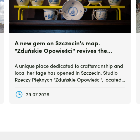
A new gem on Szczecin's map.
"Zduńskie Opowieści" revives the
legendary Stettiner Waren ceramics
A unique place dedicated to craftsmanship and
local heritage has opened in Szczecin. Studio
Rzeczy Pięknych "Zduńskie Opowieści", located
at Dworcowa Street, combines a passion for
traditional tiled stoves with the revival of the
29.07.2026
historic ceramic brand Stettiner Waren.