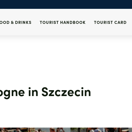
in Szczecin
Szczecin Tourist Card
Lost & Found
es and alcohol
Tourist Information
Health
i
Centres
Emergency call
Events
OOD & DRINKS
TOURIST HANDBOOK
TOURIST CARD
des
ogne in Szczecin