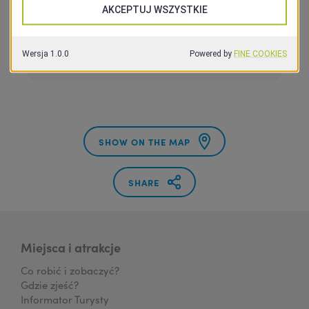
Pokoje
SHOW ON THE MAP
SHARE
Miejsca i atrakcje
Co robić i zobaczyć?
Gdzie zjeść?
Informator Turysty