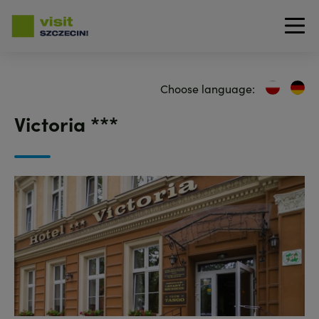
Skip
to
Choose language:
main
content
Victoria ***