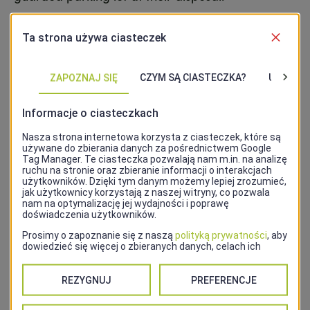
Address
Plac Stefana Batorego 2
Contact
48 91 434 38 55
Website
http://hotelvictoria.szczecin.pl/