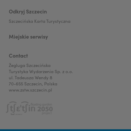
Odkryj Szczecin
Szczecińska Karta Turystyczna
Miejskie serwisy
Contact
Żegluga Szczecińska
Turystyka Wydarzenia Sp. z o.o.
ul. Tadeusza Wendy 8
70-655 Szczecin, Polska
www.zstw.szczecin.pl