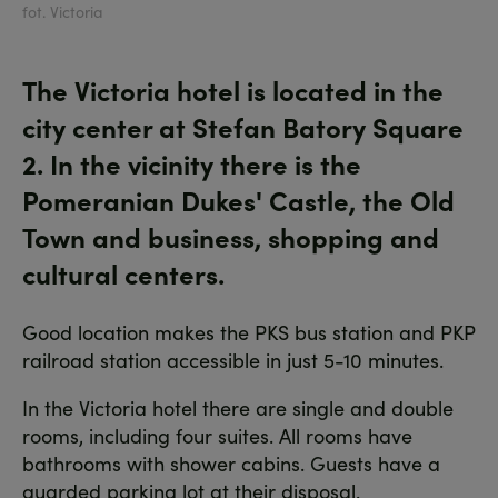
fot. Victoria
The Victoria hotel is located in the
city center at Stefan Batory Square
2. In the vicinity there is the
Pomeranian Dukes' Castle, the Old
Town and business, shopping and
cultural centers.
Good location makes the PKS bus station and PKP
railroad station accessible in just 5-10 minutes.
In the Victoria hotel there are single and double
rooms, including four suites. All rooms have
bathrooms with shower cabins. Guests have a
guarded parking lot at their disposal.