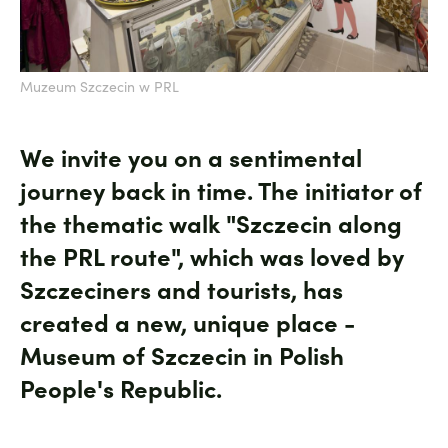
Muzeum Szczecin w PRL
We invite you on a sentimental
journey back in time. The initiator of
the thematic walk "Szczecin along
the PRL route", which was loved by
Szczeciners and tourists, has
created a new, unique place -
Museum of Szczecin in Polish
People's Republic.