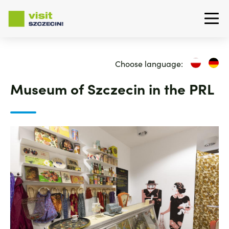
Skip
to
Choose language:
main
content
Museum of Szczecin in the PRL