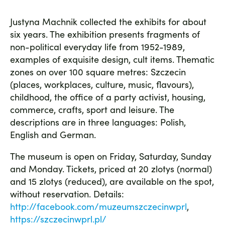
Justyna Machnik collected the exhibits for about
six years. The exhibition presents fragments of
non-political everyday life from 1952-1989,
examples of exquisite design, cult items. Thematic
zones on over 100 square metres: Szczecin
(places, workplaces, culture, music, flavours),
childhood, the office of a party activist, housing,
commerce, crafts, sport and leisure. The
descriptions are in three languages: Polish,
English and German.
The museum is open on Friday, Saturday, Sunday
and Monday. Tickets, priced at 20 zlotys (normal)
and 15 zlotys (reduced), are available on the spot,
without reservation. Details:
http://facebook.com/muzeumszczecinwprl
,
https://szczecinwprl.pl/