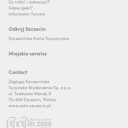
Co robić i zobaczyć?
Gdzie zjeść?
Informator Turysty
Odkryj Szczecin
Szczecińska Karta Turystyczna
Miejskie serwisy
Contact
Żegluga Szczecińska
Turystyka Wydarzenia Sp. z o.o.
ul. Tadeusza Wendy 8
70-655 Szczecin, Polska
www.zstw.szczecin.pl