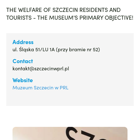
THE WELFARE OF SZCZECIN RESIDENTS AND
TOURISTS - THE MUSEUM'S PRIMARY OBJECTIVE!
Address
ul. Śląska 51/LU 1A (przy bramie nr 52)
Contact
kontakt@szczecinwprl.pl
Website
Muzeum Szczecin w PRL