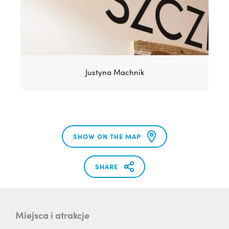
Justyna Machnik
SHOW ON THE MAP
SHARE
Miejsca i atrakcje